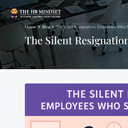
Home
Blog
The Silent Resignation: Employees Who 
The Silent Resignati