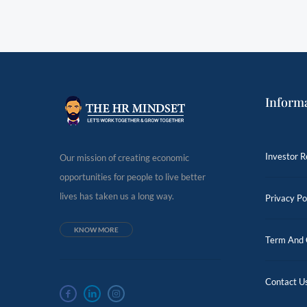
Inform
Investor R
Our mission of creating economic
opportunities for people to live better
lives has taken us a long way.
Privacy Po
KNOW MORE
Term And 
Contact U