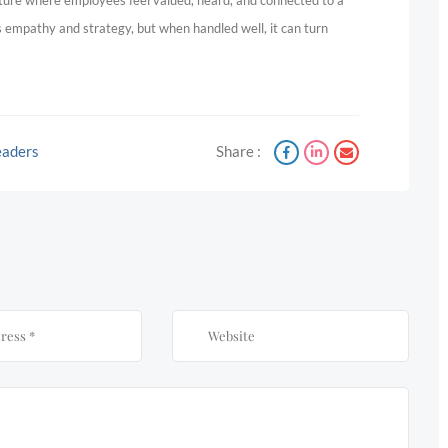
culture where employees feel valued, heard, and connected to a
s empathy and strategy, but when handled well, it can turn
Leaders
Share :