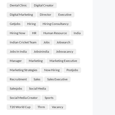
Dental Clinic
Digital Creator
Digital Marketing
Director
Executive
Getjobs
Hiring
Hiring Consultancy
Hiring Now
HR
Human Resource
India
Indian Cricket Team
Jobs
Jobsearch
Jobs In India
Jobsinindia
Jobsvacancy
Manager
Marketing
Marketing Executive
Marketing Strategies
Now Hiring
Postjobs
Recruitment
Sales
Sales Executive
Salesjobs
Social Media
Social Media Creator
Sports
T20 World Cup
Thrm
Vacancy