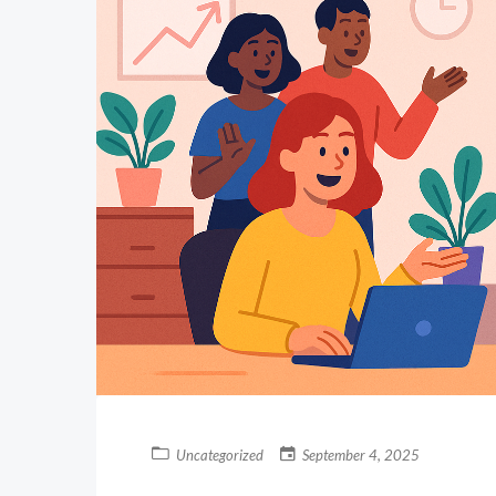
Uncategorized
September 4, 2025