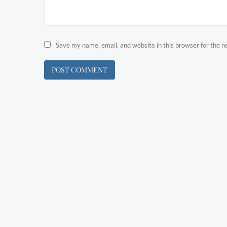
Save my name, email, and website in this browser for the 