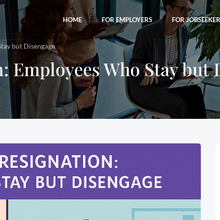
HOME
FOR EMPLOYERS
FOR JOBSEEKE
Stay but Disengage
on: Employees Who Stay but