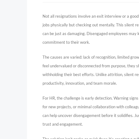
Not all resignations involve an exit interview or a goo
jobs physically but checking out mentally. This silent re
can be just as damaging. Disengaged employees may kee
commitment to their work.
The causes are varied: lack of recognition, limited gro
feel undervalued or disconnected from purpose, they sh
withholding their best efforts. Unlike attrition, silent
productivity, innovation, and team morale.
For HR, the challenge is early detection. Warning signs
for new projects, or minimal collaboration with colle
can help uncover disengagement before it solidifies. Ju
trust and engagement.