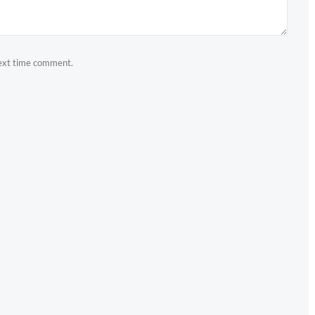
next time comment.