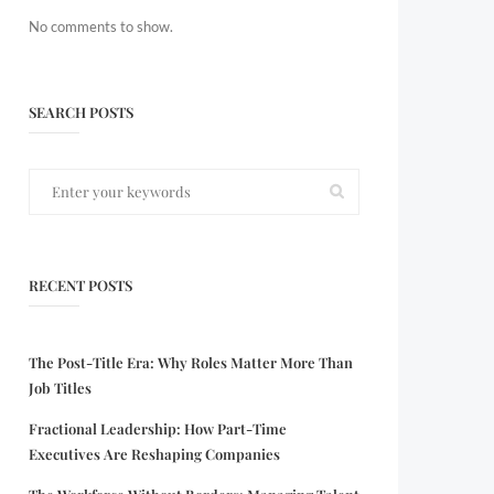
No comments to show.
SEARCH POSTS
RECENT POSTS
The Post-Title Era: Why Roles Matter More Than
Job Titles
Fractional Leadership: How Part-Time
Executives Are Reshaping Companies