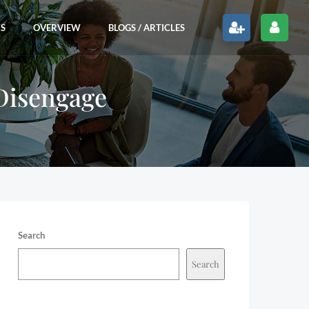
RS
OVERVIEW
BLOGS / ARTICLES
 Disengage
Search
Search