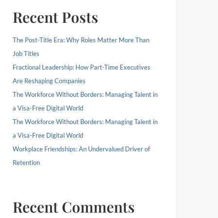
Recent Posts
The Post-Title Era: Why Roles Matter More Than
Job Titles
Fractional Leadership: How Part-Time Executives
Are Reshaping Companies
The Workforce Without Borders: Managing Talent in
a Visa-Free Digital World
The Workforce Without Borders: Managing Talent in
a Visa-Free Digital World
Workplace Friendships: An Undervalued Driver of
Retention
Recent Comments