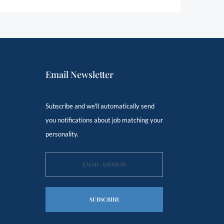
Email Newsletter
Subscribe and we'll automatically send
you notifications about job matching your
personality.
SUBSCRIBE