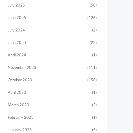
July 2025
(58)
June 2025
(126)
July 2024
(2)
June 2024
(22)
April 2024
(1)
November 2023
(111)
October 2023
(158)
April 2023
(1)
March 2023
(2)
February 2023
(1)
January 2023
(5)