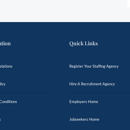
ation
Quick Links
elations
Register Your Staffing Agency
licy
Hire A Recruitment Agency
Conditions
Employers Home
s
Jobseekers Home