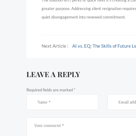
The solution isn’t perks or quick fixes it’s creating a 
greater purpose. Addressing silent resignation require
quiet disengagement into renewed commitment.
Next Article :
AI vs. EQ: The Skills of Future 
LEAVE A REPLY
Required fields are marked
*