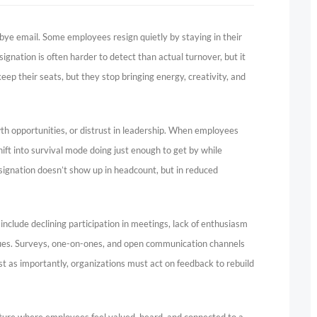
dbye email. Some employees resign quietly by staying in their
signation is often harder to detect than actual turnover, but it
p their seats, but they stop bringing energy, creativity, and
wth opportunities, or distrust in leadership. When employees
ift into survival mode doing just enough to get by while
 resignation doesn’t show up in headcount, but in reduced
 include declining participation in meetings, lack of enthusiasm
agues. Surveys, one-on-ones, and open communication channels
st as importantly, organizations must act on feedback to rebuild