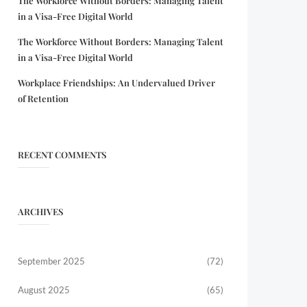
The Workforce Without Borders: Managing Talent
in a Visa-Free Digital World
The Workforce Without Borders: Managing Talent
in a Visa-Free Digital World
Workplace Friendships: An Undervalued Driver
of Retention
RECENT COMMENTS
ARCHIVES
September 2025
(72)
August 2025
(65)