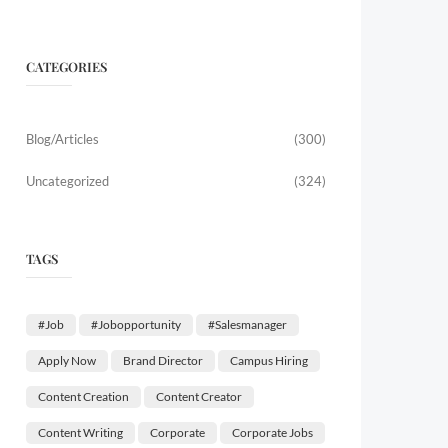
CATEGORIES
Blog/Articles
(300)
Uncategorized
(324)
TAGS
#job
#jobopportunity
#salesmanager
Apply Now
Brand Director
Campus Hiring
Content Creation
Content Creator
Content Writing
Corporate
Corporate Jobs