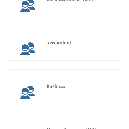
Accountant
Business