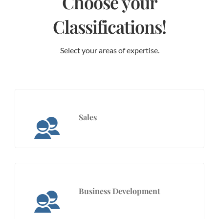
Choose your
Classifications!
Select your areas of expertise.
Sales
Business Development