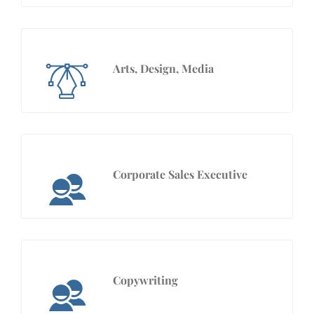
Arts, Design, Media
Corporate Sales Executive
Copywriting