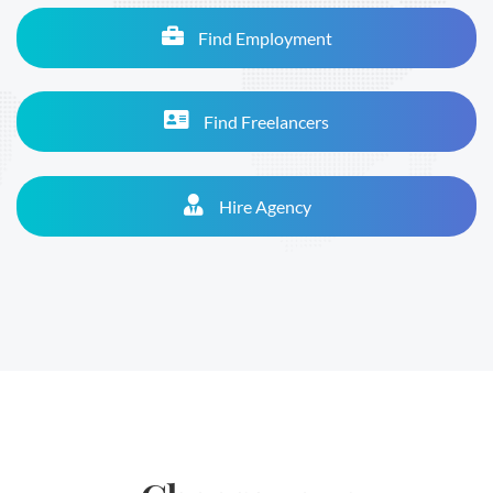
Find Employment
Find Freelancers
Hire Agency