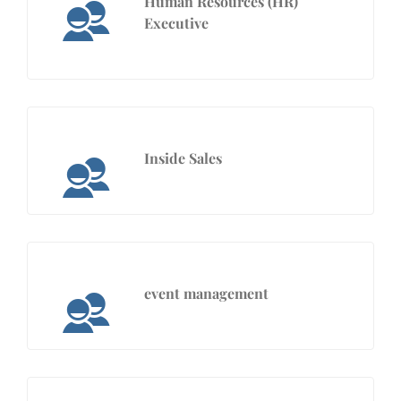
Human Resources (HR)
Executive
Inside Sales
event management