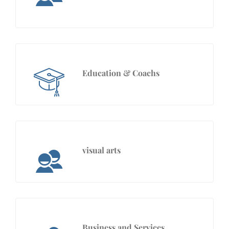
Education & Coachs
visual arts
Business and Services