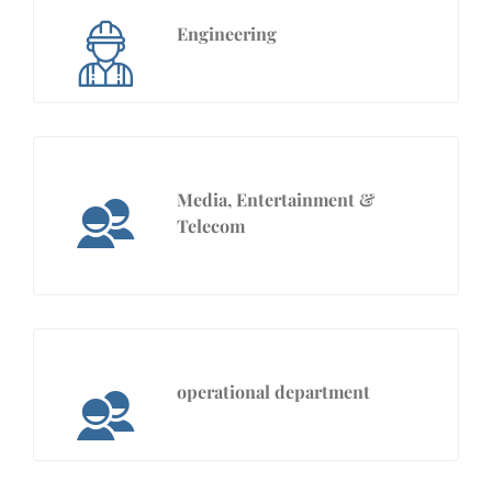
Engineering
Media, Entertainment &
Telecom
operational department