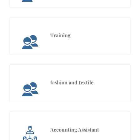
Training
fashion and textile
Accounting Assistant