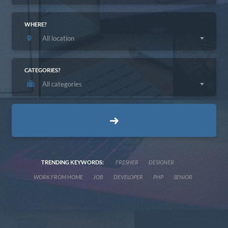
WHERE?
All location
CATEGORIES?
All categories
TRENDING KEYWORDS:
FRESHER
DESIGNER
WORK FROM HOME
JOB
DEVELOPER
PHP
SENIOR