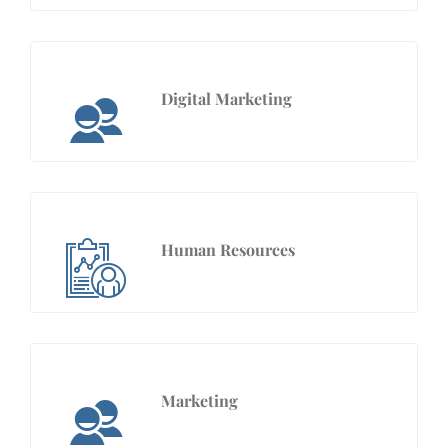
Digital Marketing
Human Resources
Marketing