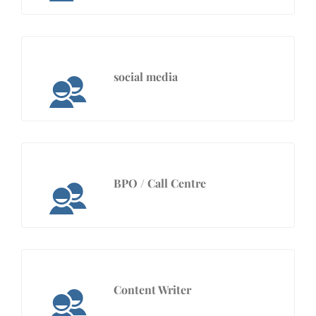
social media
BPO / Call Centre
Content Writer