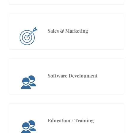
Sales & Marketing
Software Development
Education / Training