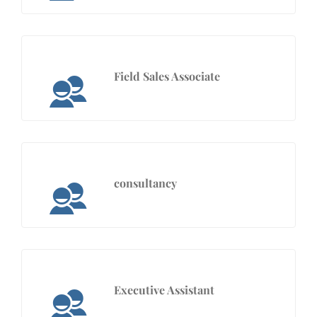
Field Sales Associate
consultancy
Executive Assistant