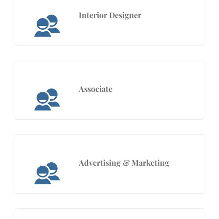
Interior Designer
Associate
Advertising & Marketing