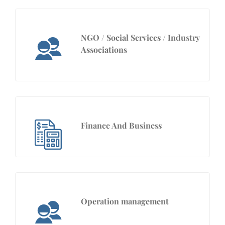
NGO / Social Services / Industry
Associations
Finance And Business
Operation management