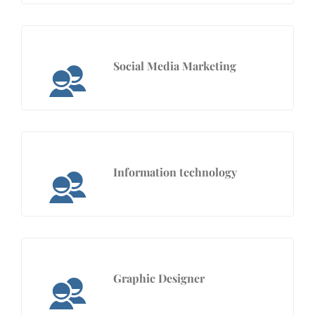
Social Media Marketing
Information technology
Graphic Designer