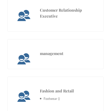
Customer Relationship
Executive
management
Fashion and Retail
Footwear
()