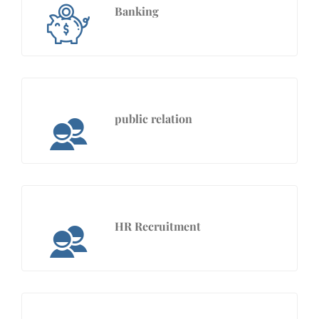
Banking
public relation
HR Recruitment