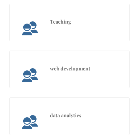
Teaching
web development
data analytics