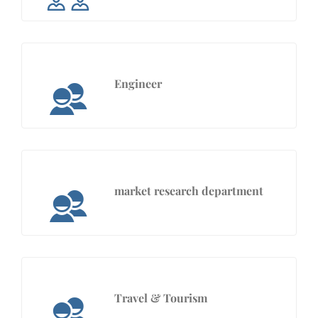
Engineer
market research department
Travel & Tourism