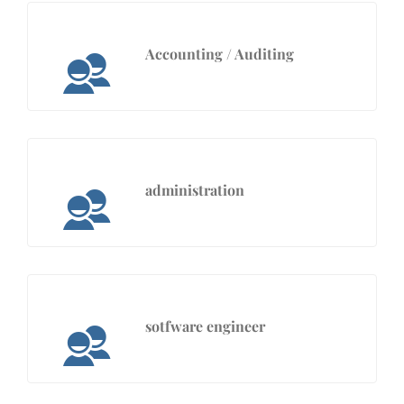
Accounting / Auditing
administration
sotfware engineer