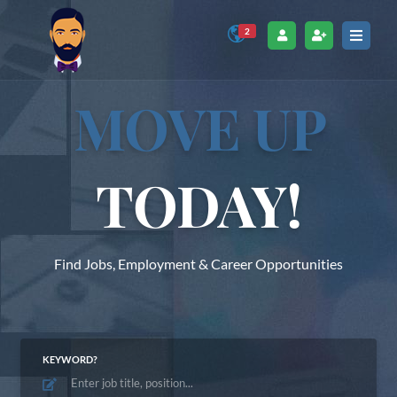
2
MOVE UP
TODAY!
Find Jobs, Employment & Career Opportunities
KEYWORD?