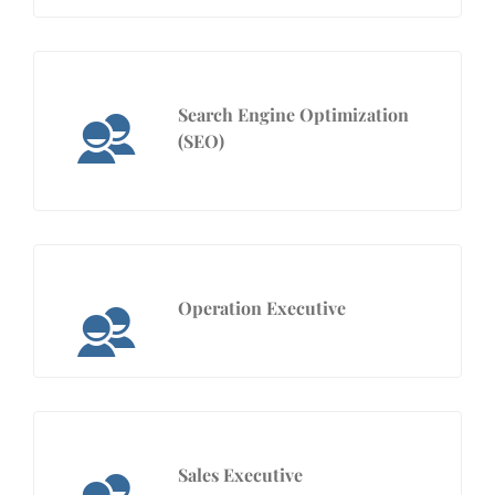
Search Engine Optimization
(SEO)
Operation Executive
Sales Executive