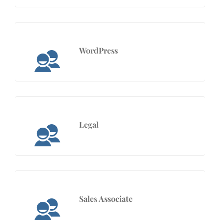
WordPress
Legal
Sales Associate