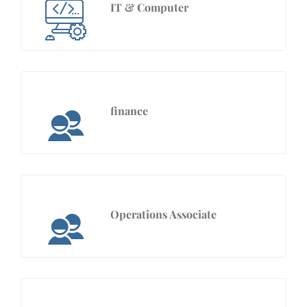
IT & Computer
finance
Operations Associate