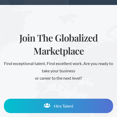
Join The Globalized
Marketplace
Find exceptional talent. Find excellent work. Are you ready to
take your business
or career to the next level?
Hire Talent