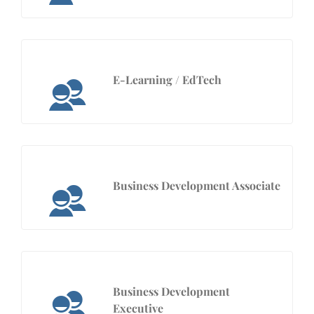
E-Learning / EdTech
Business Development Associate
Business Development
Executive