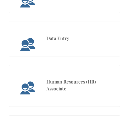
Data Entry
Human Resources (HR)
Associate