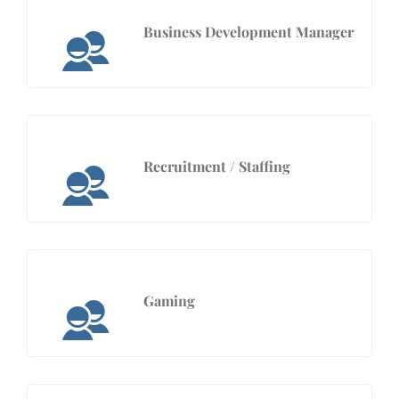
Business Development Manager
Recruitment / Staffing
Gaming