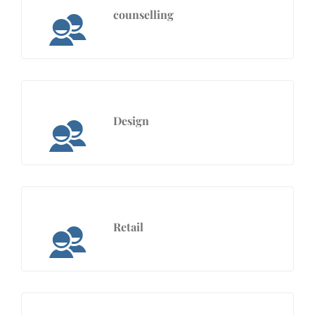
counselling
Design
Retail