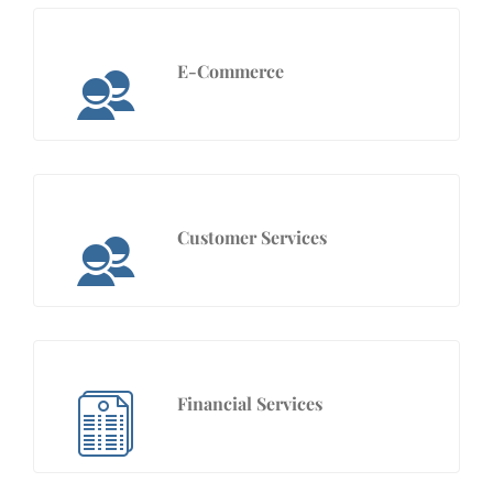
E-Commerce
Customer Services
Financial Services