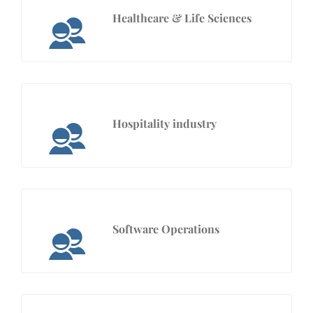
Healthcare & Life Sciences
Hospitality industry
Software Operations