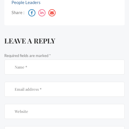
People Leaders
Share :
LEAVE A REPLY
Required fields are marked
*