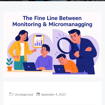
Uncategorized
September 4, 2025