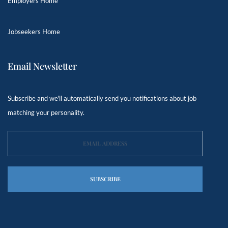
Employers Home
Jobseekers Home
Email Newsletter
Subscribe and we'll automatically send you notifications about job
matching your personality.
SUBSCRIBE