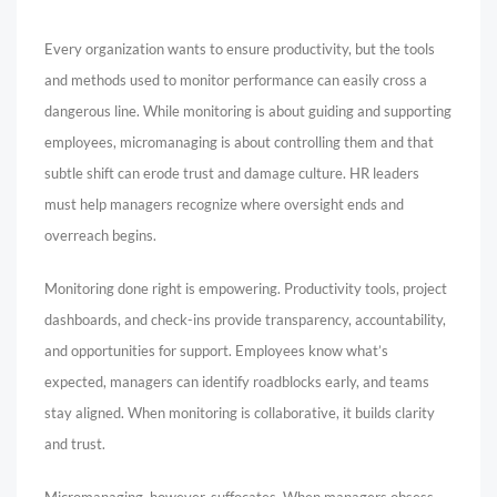
Every organization wants to ensure productivity, but the tools
and methods used to monitor performance can easily cross a
dangerous line. While monitoring is about guiding and supporting
employees, micromanaging is about controlling them and that
subtle shift can erode trust and damage culture. HR leaders
must help managers recognize where oversight ends and
overreach begins.
Monitoring done right is empowering. Productivity tools, project
dashboards, and check-ins provide transparency, accountability,
and opportunities for support. Employees know what’s
expected, managers can identify roadblocks early, and teams
stay aligned. When monitoring is collaborative, it builds clarity
and trust.
Micromanaging, however, suffocates. When managers obsess