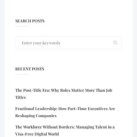
SEARCH POSTS
RECENT POSTS
The Post-Title Era: Why Roles Matter More Than Job
Titles
Fractional Leadership: How Part-Time Executives Are
Reshaping Companies
The Workforce Without Borders: Managing Talent in a
Visa-Free Digital World