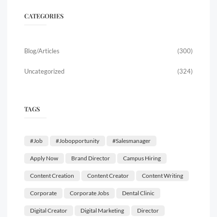
CATEGORIES
Blog/Articles
(300)
Uncategorized
(324)
TAGS
#job
#jobopportunity
#salesmanager
Apply Now
Brand Director
Campus Hiring
Content Creation
Content Creator
Content Writing
Corporate
Corporate Jobs
Dental Clinic
Digital Creator
Digital Marketing
Director