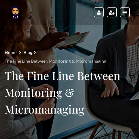
Home
Blog
The Fine Line Between Monitoring & Micromanaging
The Fine Line Between
Monitoring &
Micromanaging