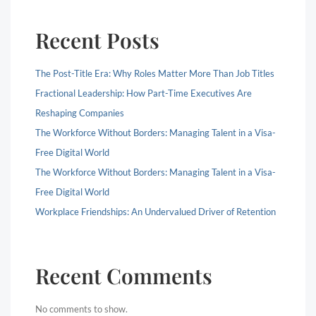
Recent Posts
The Post-Title Era: Why Roles Matter More Than Job Titles
Fractional Leadership: How Part-Time Executives Are
Reshaping Companies
The Workforce Without Borders: Managing Talent in a Visa-
Free Digital World
The Workforce Without Borders: Managing Talent in a Visa-
Free Digital World
Workplace Friendships: An Undervalued Driver of Retention
Recent Comments
No comments to show.