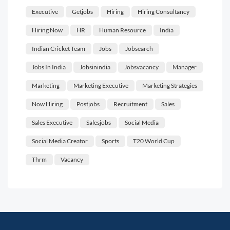
Executive
Getjobs
Hiring
Hiring Consultancy
Hiring Now
HR
Human Resource
India
Indian Cricket Team
Jobs
Jobsearch
Jobs In India
Jobsinindia
Jobsvacancy
Manager
Marketing
Marketing Executive
Marketing Strategies
Now Hiring
Postjobs
Recruitment
Sales
Sales Executive
Salesjobs
Social Media
Social Media Creator
Sports
T20 World Cup
Thrm
Vacancy