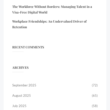
The Workforce Without Borders: Managing Talent in a
Visa-Free Digital World
Workplace Friendships: An Undervalued Driver of
Retention
RECENT COMMENTS
ARCHIVES
September 2025
(72)
August 2025
(65)
July 2025
(58)