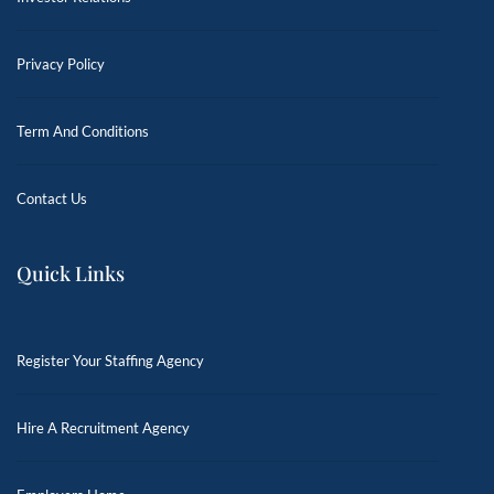
Privacy Policy
Term And Conditions
Contact Us
Quick Links
Register Your Staffing Agency
Hire A Recruitment Agency