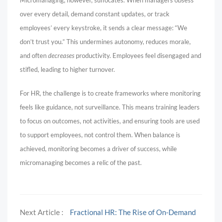
over every detail, demand constant updates, or track
employees’ every keystroke, it sends a clear message: “We
don’t trust you.” This undermines autonomy, reduces morale,
and often
decreases
productivity. Employees feel disengaged and
stifled, leading to higher turnover.
For HR, the challenge is to create frameworks where monitoring
feels like guidance, not surveillance. This means training leaders
to focus on outcomes, not activities, and ensuring tools are used
to support employees, not control them. When balance is
achieved, monitoring becomes a driver of success, while
micromanaging becomes a relic of the past.
Next Article :
Fractional HR: The Rise of On-Demand