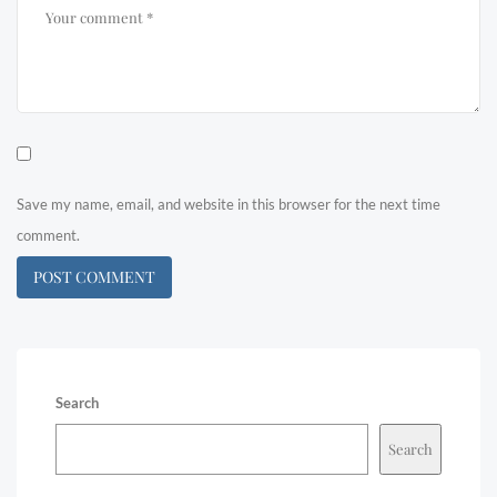
Save my name, email, and website in this browser for the next time
comment.
Search
Search