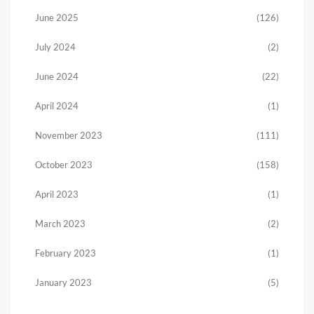
June 2025
(126)
July 2024
(2)
June 2024
(22)
April 2024
(1)
November 2023
(111)
October 2023
(158)
April 2023
(1)
March 2023
(2)
February 2023
(1)
January 2023
(5)