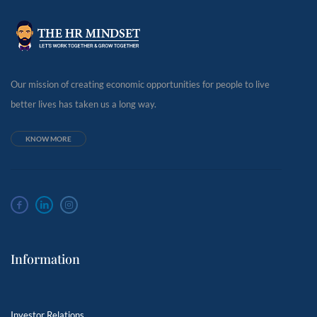
Our mission of creating economic opportunities for people to live
better lives has taken us a long way.
KNOW MORE
Information
Investor Relations