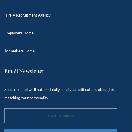
Hire A Recruitment Agency
Employers Home
Jobseekers Home
Email Newsletter
Subscribe and we'll automatically send you notifications about job
matching your personality.