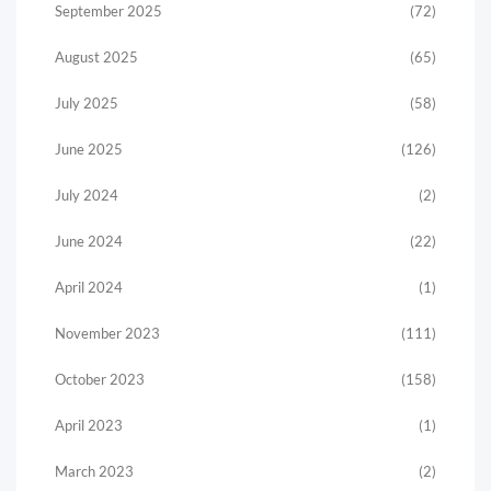
September 2025
(72)
August 2025
(65)
July 2025
(58)
June 2025
(126)
July 2024
(2)
June 2024
(22)
April 2024
(1)
November 2023
(111)
October 2023
(158)
April 2023
(1)
March 2023
(2)