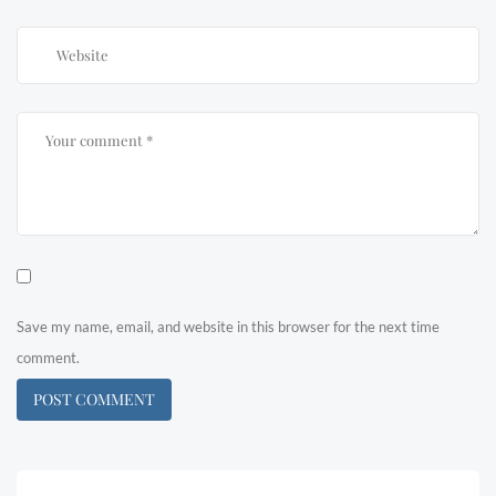
Save my name, email, and website in this browser for the next time
comment.