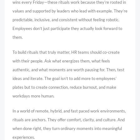
wins every Friday—these rituals work because they’re rooted in
values and supported by leaders who lead with example. They’re
predictable, inclusive, and consistent without feeling robotic.
Employees don’t just participate they actually look forward to
them.
To build rituals that truly matter, HR teams should co-create
with their people. Ask what energizes them, what feels
authentic, and what moments are worth pausing for. Then, test
ideas and iterate. The goal isn’t to add more to employees’
plates but to create connection, reduce burnout, and make
workdays more human.
In a world of remote, hybrid, and fast paced work environments,
rituals are anchors. They offer comfort, clarity, and culture. And
when done right, they turn ordinary moments into meaningful
experiences.