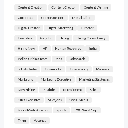
Content Creation
Content Creator
Content Writing
Corporate
Corporate Jobs
Dental Clinic
Digital Creator
Digital Marketing
Director
Executive
Getjobs
Hiring
Hiring Consultancy
Hiring Now
HR
Human Resource
India
Indian Cricket Team
Jobs
Jobsearch
Jobs In India
Jobsinindia
Jobsvacancy
Manager
Marketing
Marketing Executive
Marketing Strategies
Now Hiring
Postjobs
Recruitment
Sales
Sales Executive
Salesjobs
Social Media
Social Media Creator
Sports
T20 World Cup
Thrm
Vacancy