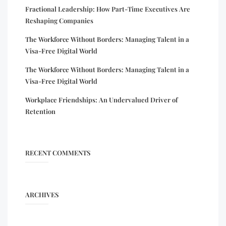
Fractional Leadership: How Part-Time Executives Are
Reshaping Companies
The Workforce Without Borders: Managing Talent in a
Visa-Free Digital World
The Workforce Without Borders: Managing Talent in a
Visa-Free Digital World
Workplace Friendships: An Undervalued Driver of
Retention
RECENT COMMENTS
ARCHIVES