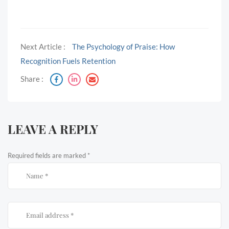
Next Article :
The Psychology of Praise: How
Recognition Fuels Retention
Share :
LEAVE A REPLY
Required fields are marked
*