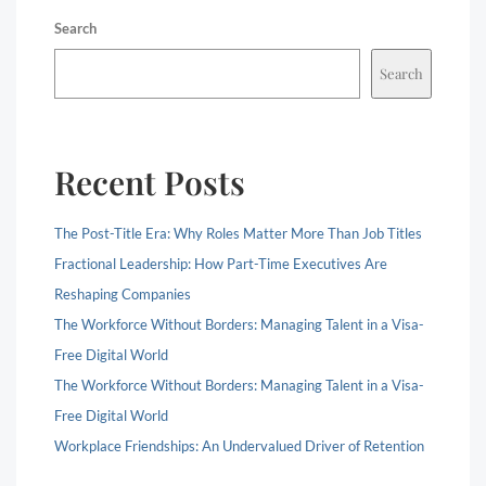
Search
Search
Recent Posts
The Post-Title Era: Why Roles Matter More Than Job Titles
Fractional Leadership: How Part-Time Executives Are
Reshaping Companies
The Workforce Without Borders: Managing Talent in a Visa-
Free Digital World
The Workforce Without Borders: Managing Talent in a Visa-
Free Digital World
Workplace Friendships: An Undervalued Driver of Retention