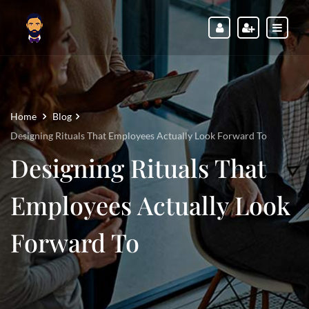
Home
Blog
Designing Rituals That Employees Actually Look Forward To
Designing Rituals That
Employees Actually Look
Forward To