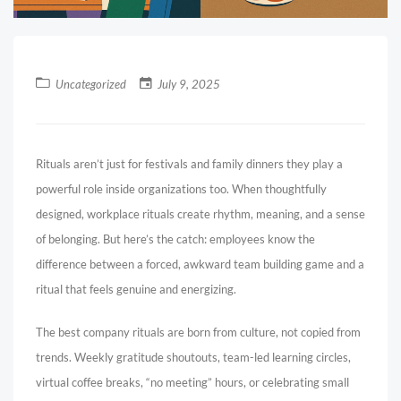
Uncategorized
July 9, 2025
Rituals aren’t just for festivals and family dinners they play a
powerful role inside organizations too. When thoughtfully
designed, workplace rituals create rhythm, meaning, and a sense
of belonging. But here’s the catch: employees know the
difference between a forced, awkward team building game and a
ritual that feels genuine and energizing.
The best company rituals are born from culture, not copied from
trends. Weekly gratitude shoutouts, team-led learning circles,
virtual coffee breaks, “no meeting” hours, or celebrating small