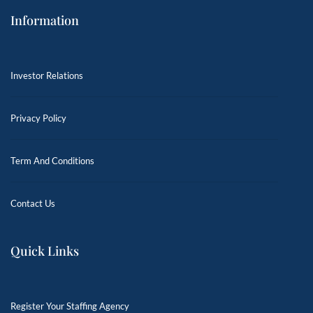
Information
Investor Relations
Privacy Policy
Term And Conditions
Contact Us
Quick Links
Register Your Staffing Agency