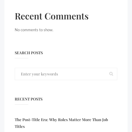
Recent Comments
No comments to show.
SEARCH POSTS
RECENT POSTS
The Post-Title Era: Why Roles Matter More Than Job
Titles