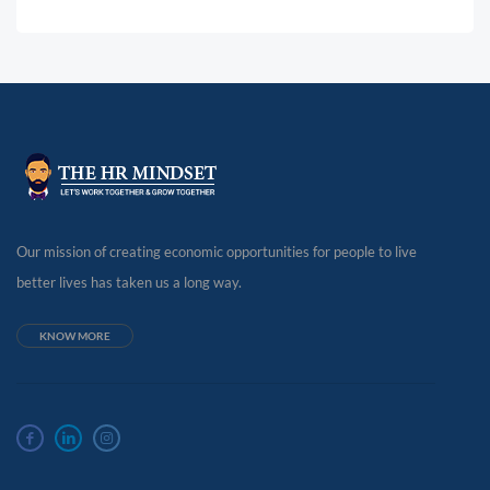
Our mission of creating economic opportunities for people to live
better lives has taken us a long way.
KNOW MORE