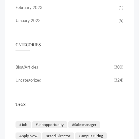
February 2023
(1)
January 2023
(5)
CATEGORIES
Blog/Articles
(300)
Uncategorized
(324)
TAGS
#job
#jobopportunity
#salesmanager
Apply Now
Brand Director
Campus Hiring