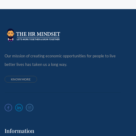
Our mission of creating economic opportunities for people to live
better lives has taken us a long way.
KNOW MORE
Information