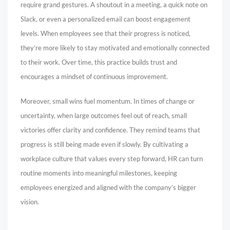
require grand gestures. A shoutout in a meeting, a quick note on
Slack, or even a personalized email can boost engagement
levels. When employees see that their progress is noticed,
they’re more likely to stay motivated and emotionally connected
to their work. Over time, this practice builds trust and
encourages a mindset of continuous improvement.
Moreover, small wins fuel momentum. In times of change or
uncertainty, when large outcomes feel out of reach, small
victories offer clarity and confidence. They remind teams that
progress is still being made even if slowly. By cultivating a
workplace culture that values every step forward, HR can turn
routine moments into meaningful milestones, keeping
employees energized and aligned with the company’s bigger
vision.