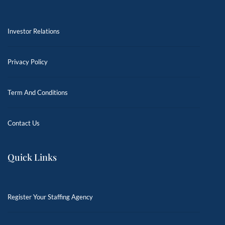
Investor Relations
Privacy Policy
Term And Conditions
Contact Us
Quick Links
Register Your Staffing Agency