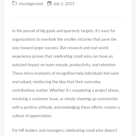
Uncategorized
July 1, 2025
In the pursuit of big goals and quarterly targets, it’s easy for
organizations to overlook the smaller victories that pave the
way toward larger success. But research and real-world
experience proves that celebrating small wins can have an
outsized impact on team morale, productivity, and retention.
These micro moments of recognition help individuals feel seen
and valued, reinforcing the idea that their everyday
contributions matter. Whether it’s completing a project phase,
resolving a customer issue, or simply showing up consistently
with a positive attitude, acknowledging these efforts creates a
culture of appreciation.
For HR leaders and managers, celebrating small wins doesn’t