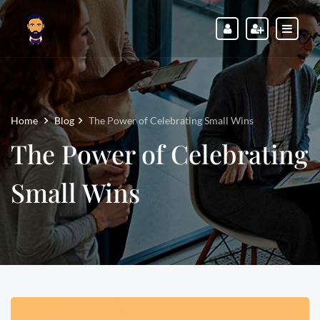
Home
Blog
The Power of Celebrating Small Wins
The Power of Celebrating
Small Wins