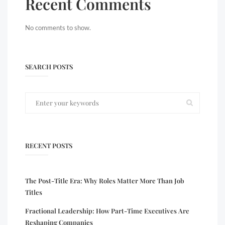
Recent Comments
No comments to show.
SEARCH POSTS
RECENT POSTS
The Post-Title Era: Why Roles Matter More Than Job
Titles
Fractional Leadership: How Part-Time Executives Are
Reshaping Companies