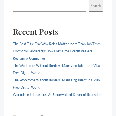
Search
Recent Posts
The Post-Title Era: Why Roles Matter More Than Job Titles
Fractional Leadership: How Part-Time Executives Are
Reshaping Companies
The Workforce Without Borders: Managing Talent in a Visa-
Free Digital World
The Workforce Without Borders: Managing Talent in a Visa-
Free Digital World
Workplace Friendships: An Undervalued Driver of Retention