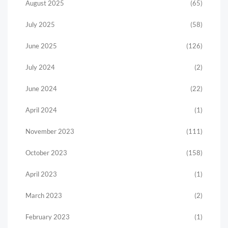
August 2025
(65)
July 2025
(58)
June 2025
(126)
July 2024
(2)
June 2024
(22)
April 2024
(1)
November 2023
(111)
October 2023
(158)
April 2023
(1)
March 2023
(2)
February 2023
(1)