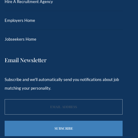
Hire A Recruitment Agency
Employers Home
Jobseekers Home
Email Newsletter
Subscribe and we'll automatically send you notifications about job
matching your personality.
SUBSCRIBE