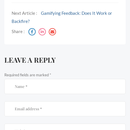
Next Article :
Gamifying Feedback: Does It Work or
Backfire?
Share :
LEAVE A REPLY
Required fields are marked
*