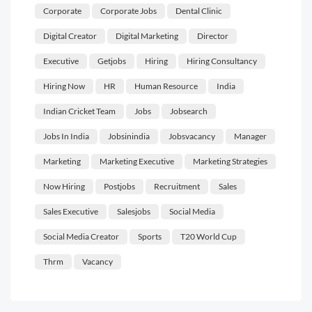
Corporate
Corporate Jobs
Dental Clinic
Digital Creator
Digital Marketing
Director
Executive
Getjobs
Hiring
Hiring Consultancy
Hiring Now
HR
Human Resource
India
Indian Cricket Team
Jobs
Jobsearch
Jobs In India
Jobsinindia
Jobsvacancy
Manager
Marketing
Marketing Executive
Marketing Strategies
Now Hiring
Postjobs
Recruitment
Sales
Sales Executive
Salesjobs
Social Media
Social Media Creator
Sports
T20 World Cup
Thrm
Vacancy