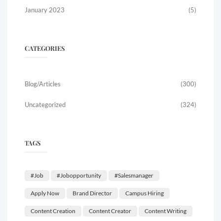
January 2023
(5)
CATEGORIES
Blog/Articles
(300)
Uncategorized
(324)
TAGS
#job
#jobopportunity
#salesmanager
Apply Now
Brand Director
Campus Hiring
Content Creation
Content Creator
Content Writing