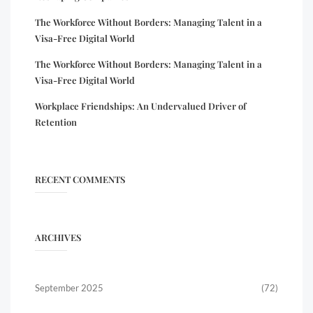
The Workforce Without Borders: Managing Talent in a
Visa-Free Digital World
The Workforce Without Borders: Managing Talent in a
Visa-Free Digital World
Workplace Friendships: An Undervalued Driver of
Retention
RECENT COMMENTS
ARCHIVES
September 2025
(72)