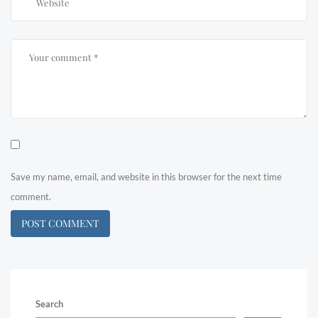
Save my name, email, and website in this browser for the next time
comment.
Search