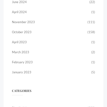
June 2024
(22)
April 2024
(1)
November 2023
(111)
October 2023
(158)
April 2023
(1)
March 2023
(2)
February 2023
(1)
January 2023
(5)
CATEGORIES