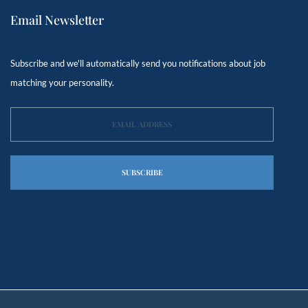
Email Newsletter
Subscribe and we'll automatically send you notifications about job
matching your personality.
SUBSCRIBE