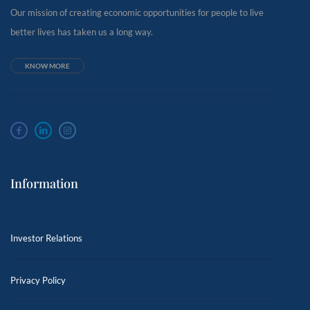
Our mission of creating economic opportunities for people to live
better lives has taken us a long way.
KNOW MORE
Information
Investor Relations
Privacy Policy