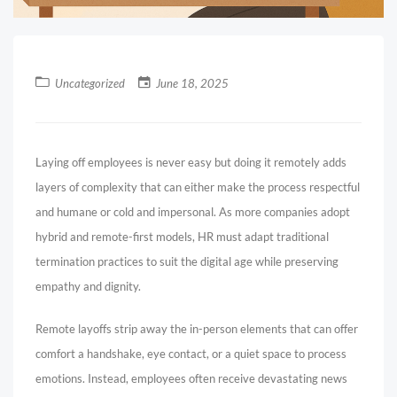
Uncategorized
June 18, 2025
Laying off employees is never easy but doing it remotely adds
layers of complexity that can either make the process respectful
and humane or cold and impersonal. As more companies adopt
hybrid and remote-first models, HR must adapt traditional
termination practices to suit the digital age while preserving
empathy and dignity.
Remote layoffs strip away the in-person elements that can offer
comfort a handshake, eye contact, or a quiet space to process
emotions. Instead, employees often receive devastating news