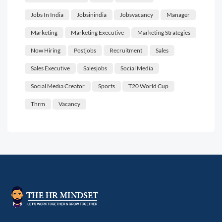
Jobs In India
Jobsinindia
Jobsvacancy
Manager
Marketing
Marketing Executive
Marketing Strategies
Now Hiring
Postjobs
Recruitment
Sales
Sales Executive
Salesjobs
Social Media
Social Media Creator
Sports
T20 World Cup
Thrm
Vacancy