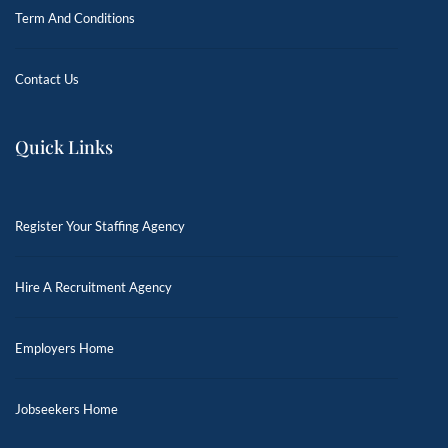
Term And Conditions
Contact Us
Quick Links
Register Your Staffing Agency
Hire A Recruitment Agency
Employers Home
Jobseekers Home