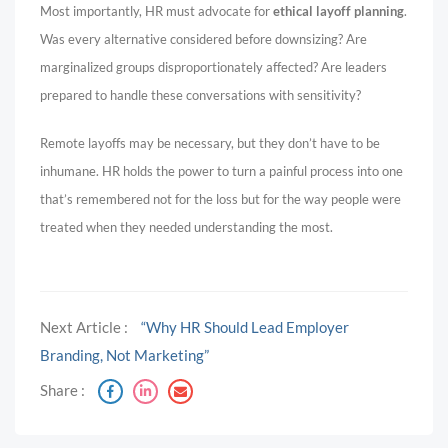
Most importantly, HR must advocate for
ethical layoff planning
.
Was every alternative considered before downsizing? Are
marginalized groups disproportionately affected? Are leaders
prepared to handle these conversations with sensitivity?
Remote layoffs may be necessary, but they don’t have to be
inhumane. HR holds the power to turn a painful process into one
that’s remembered not for the loss but for the way people were
treated when they needed understanding the most.
Next Article :
“Why HR Should Lead Employer
Branding, Not Marketing”
Share :