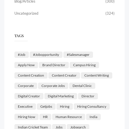
Blog/Articles
(300)
Uncategorized
(324)
TAGS
#job
#jobopportunity
#salesmanager
Apply Now
Brand Director
Campus Hiring
Content Creation
Content Creator
Content Writing
Corporate
Corporate Jobs
Dental Clinic
Digital Creator
Digital Marketing
Director
Executive
Getjobs
Hiring
Hiring Consultancy
Hiring Now
HR
Human Resource
India
Indian Cricket Team
Jobs
Jobsearch