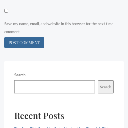
Save my name, email, and website in this browser for the next time
comment.
Search
Search
Recent Posts