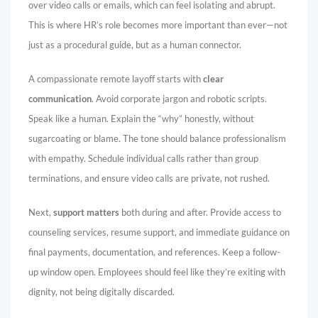
over video calls or emails, which can feel isolating and abrupt.
This is where HR’s role becomes more important than ever—not
just as a procedural guide, but as a human connector.
A compassionate remote layoff starts with
clear
communication
. Avoid corporate jargon and robotic scripts.
Speak like a human. Explain the “why” honestly, without
sugarcoating or blame. The tone should balance professionalism
with empathy. Schedule individual calls rather than group
terminations, and ensure video calls are private, not rushed.
Next,
support matters
both during and after. Provide access to
counseling services, resume support, and immediate guidance on
final payments, documentation, and references. Keep a follow-
up window open. Employees should feel like they’re exiting with
dignity, not being digitally discarded.