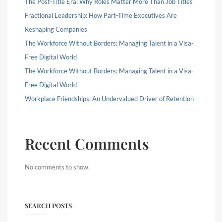
The Post-Title Era: Why Roles Matter More Than Job Titles
Fractional Leadership: How Part-Time Executives Are
Reshaping Companies
The Workforce Without Borders: Managing Talent in a Visa-
Free Digital World
The Workforce Without Borders: Managing Talent in a Visa-
Free Digital World
Workplace Friendships: An Undervalued Driver of Retention
Recent Comments
No comments to show.
SEARCH POSTS