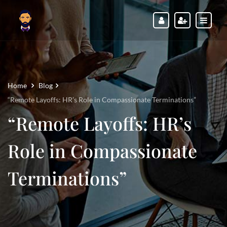
Home
Blog
“Remote Layoffs: HR’s Role in Compassionate Terminations”
“Remote Layoffs: HR’s
Role in Compassionate
Terminations”