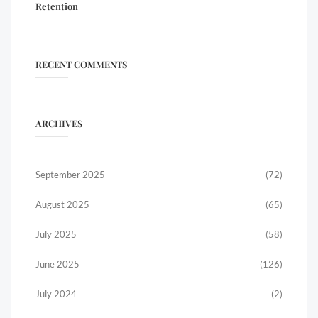
Retention
RECENT COMMENTS
ARCHIVES
September 2025
(72)
August 2025
(65)
July 2025
(58)
June 2025
(126)
July 2024
(2)