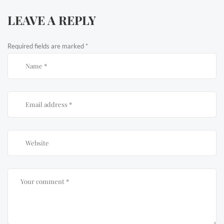
LEAVE A REPLY
Required fields are marked
*