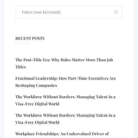
RECENT POSTS
The Post-Title Era: Why Roles Matter More Than Job
Titles
Fractional Leadership: How Part-Time Executives Are
Reshaping Companies
The Workforce Without Borders: Managing Talent in a
Visa-Free Digital World
The Workforce Without Borders: Managing Talent in a
Visa-Free Digital World
Workplace Friendships: An Undervalued Driver of