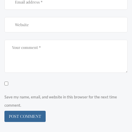
Save my name, email, and website in this browser for the next time
comment.