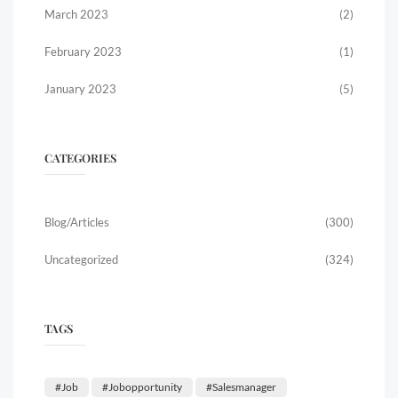
March 2023
(2)
February 2023
(1)
January 2023
(5)
CATEGORIES
Blog/Articles
(300)
Uncategorized
(324)
TAGS
#job
#jobopportunity
#salesmanager