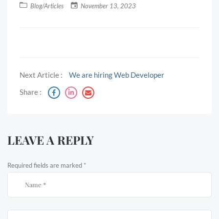
Blog/Articles
November 13, 2023
Next Article :
We are hiring Web Developer
Share :
LEAVE A REPLY
Required fields are marked
*