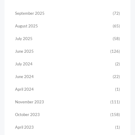
September 2025
(72)
August 2025
(65)
July 2025
(58)
June 2025
(126)
July 2024
(2)
June 2024
(22)
April 2024
(1)
November 2023
(111)
October 2023
(158)
April 2023
(1)