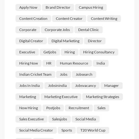
Apply Now
Brand Director
Campus Hiring
Content Creation
Content Creator
Content Writing
Corporate
Corporate Jobs
Dental Clinic
Digital Creator
Digital Marketing
Director
Executive
Getjobs
Hiring
Hiring Consultancy
Hiring Now
HR
Human Resource
India
Indian Cricket Team
Jobs
Jobsearch
Jobs In India
Jobsinindia
Jobsvacancy
Manager
Marketing
Marketing Executive
Marketing Strategies
Now Hiring
Postjobs
Recruitment
Sales
Sales Executive
Salesjobs
Social Media
Social Media Creator
Sports
T20 World Cup