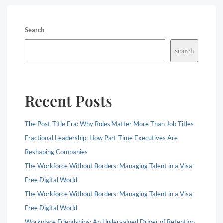
Search
Search
Recent Posts
The Post-Title Era: Why Roles Matter More Than Job Titles
Fractional Leadership: How Part-Time Executives Are
Reshaping Companies
The Workforce Without Borders: Managing Talent in a Visa-
Free Digital World
The Workforce Without Borders: Managing Talent in a Visa-
Free Digital World
Workplace Friendships: An Undervalued Driver of Retention