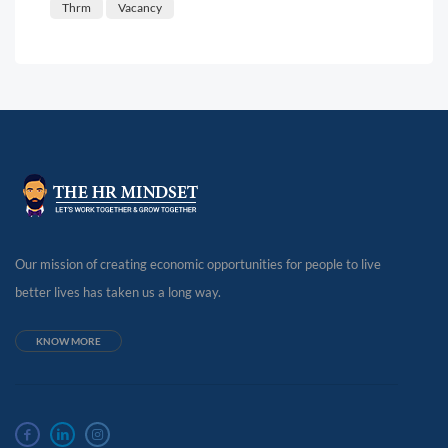
Thrm
Vacancy
Our mission of creating economic opportunities for people to live
better lives has taken us a long way.
KNOW MORE