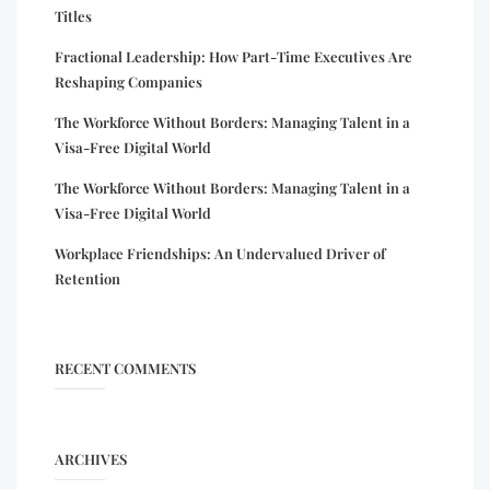
Titles
Fractional Leadership: How Part-Time Executives Are
Reshaping Companies
The Workforce Without Borders: Managing Talent in a
Visa-Free Digital World
The Workforce Without Borders: Managing Talent in a
Visa-Free Digital World
Workplace Friendships: An Undervalued Driver of
Retention
RECENT COMMENTS
ARCHIVES