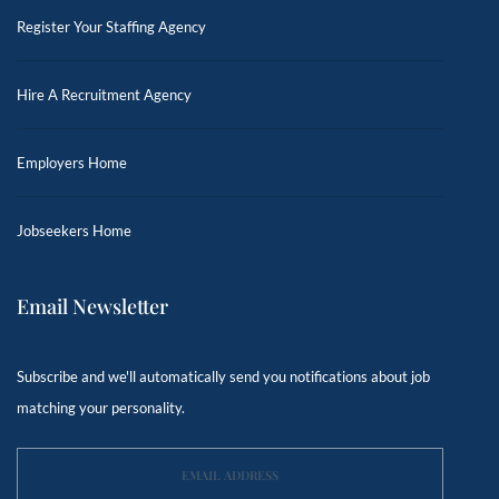
Register Your Staffing Agency
Hire A Recruitment Agency
Employers Home
Jobseekers Home
Email Newsletter
Subscribe and we'll automatically send you notifications about job
matching your personality.