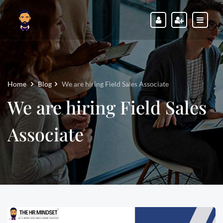
Home
Blog
We are hiring Field Sales Associate
We are hiring Field Sales
Associate