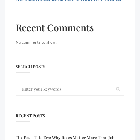
Recent Comments
No comments to show.
SEARCH POSTS
RECENT POSTS
The Post-Title Era: Why Roles Matter More Than Job