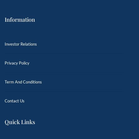
Information
Investor Relations
Privacy Policy
Term And Conditions
Contact Us
Quick Links