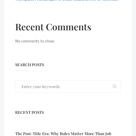
Recent Comments
No comments to show.
SEARCH POSTS
RECENT POSTS
The Post-Title Era: Why Roles Matter More Than Job