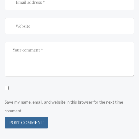
Save my name, email, and website in this browser for the next time
comment.