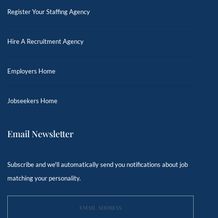
Register Your Staffing Agency
Hire A Recruitment Agency
Employers Home
Jobseekers Home
Email Newsletter
Subscribe and we'll automatically send you notifications about job
matching your personality.