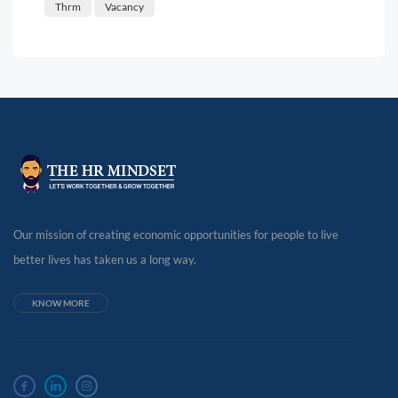
Thrm
Vacancy
Our mission of creating economic opportunities for people to live
better lives has taken us a long way.
KNOW MORE