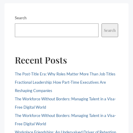
Search
Search
Recent Posts
The Post-Title Era: Why Roles Matter More Than Job Titles
Fractional Leadership: How Part-Time Executives Are
Reshaping Companies
The Workforce Without Borders: Managing Talent in a Visa-
Free Digital World
The Workforce Without Borders: Managing Talent in a Visa-
Free Digital World
Workplace Friendships: An Undervalued Driver of Retention