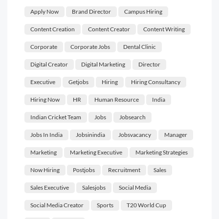
Apply Now
Brand Director
Campus Hiring
Content Creation
Content Creator
Content Writing
Corporate
Corporate Jobs
Dental Clinic
Digital Creator
Digital Marketing
Director
Executive
Getjobs
Hiring
Hiring Consultancy
Hiring Now
HR
Human Resource
India
Indian Cricket Team
Jobs
Jobsearch
Jobs In India
Jobsinindia
Jobsvacancy
Manager
Marketing
Marketing Executive
Marketing Strategies
Now Hiring
Postjobs
Recruitment
Sales
Sales Executive
Salesjobs
Social Media
Social Media Creator
Sports
T20 World Cup