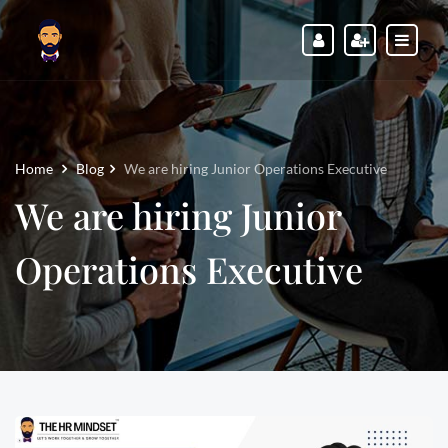
Home
Blog
We are hiring Junior Operations Executive
We are hiring Junior
Operations Executive