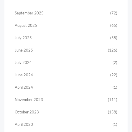
September 2025
(72)
August 2025
(65)
July 2025
(58)
June 2025
(126)
July 2024
(2)
June 2024
(22)
April 2024
(1)
November 2023
(111)
October 2023
(158)
April 2023
(1)