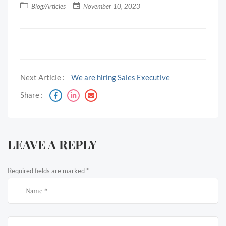
Blog/Articles
November 10, 2023
Next Article :
We are hiring Sales Executive
Share :
LEAVE A REPLY
Required fields are marked
*