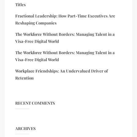
Titles
Fractional Leadership: How Part-Time Executives Are
Reshaping Companies
The Workforce Without Borders: Managing Talent in a
Visa-Free Digital World
The Workforce Without Borders: Managing Talent in a
Visa-Free Digital World
Workplace Friendships: An Undervalued Driver of
Retention
RECENT COMMENTS
ARCHIVES