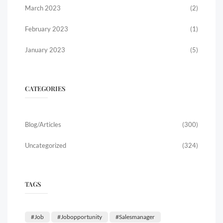
March 2023
(2)
February 2023
(1)
January 2023
(5)
CATEGORIES
Blog/Articles
(300)
Uncategorized
(324)
TAGS
#job
#jobopportunity
#salesmanager