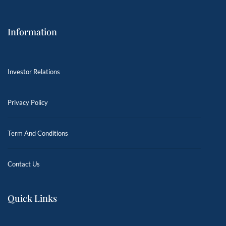
Information
Investor Relations
Privacy Policy
Term And Conditions
Contact Us
Quick Links