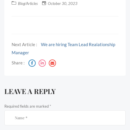
Blog/Articles
October 30, 2023
Next Article :
We are hiring Team Lead Realationship
Manager
Share :
LEAVE A REPLY
Required fields are marked
*