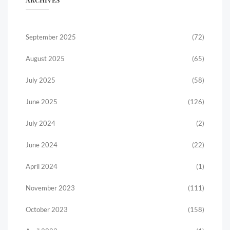
September 2025
(72)
August 2025
(65)
July 2025
(58)
June 2025
(126)
July 2024
(2)
June 2024
(22)
April 2024
(1)
November 2023
(111)
October 2023
(158)