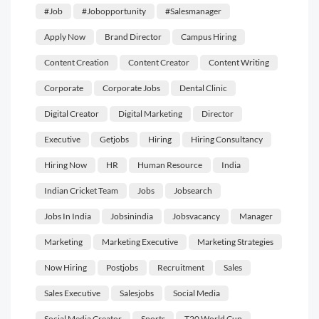
#job
#jobopportunity
#salesmanager
Apply Now
Brand Director
Campus Hiring
Content Creation
Content Creator
Content Writing
Corporate
Corporate Jobs
Dental Clinic
Digital Creator
Digital Marketing
Director
Executive
Getjobs
Hiring
Hiring Consultancy
Hiring Now
HR
Human Resource
India
Indian Cricket Team
Jobs
Jobsearch
Jobs In India
Jobsinindia
Jobsvacancy
Manager
Marketing
Marketing Executive
Marketing Strategies
Now Hiring
Postjobs
Recruitment
Sales
Sales Executive
Salesjobs
Social Media
Social Media Creator
Sports
T20 World Cup