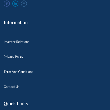
Information
Investor Relations
Privacy Policy
Term And Conditions
Contact Us
Quick Links