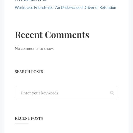
Workplace Friendships: An Undervalued Driver of Retention
Recent Comments
No comments to show.
SEARCH POSTS
RECENT POSTS