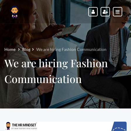
Home
Blog
We are hiring Fashion Communication
We are hiring Fashion
Communication