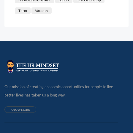
Thrm
Vacancy
Our mission of creating economic opportunities for people to live
better lives has taken us a long way.
KNOW MORE