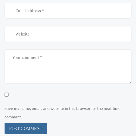
Save my name, email, and website in this browser for the next time
comment.