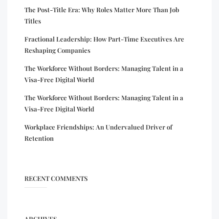
The Post-Title Era: Why Roles Matter More Than Job
Titles
Fractional Leadership: How Part-Time Executives Are
Reshaping Companies
The Workforce Without Borders: Managing Talent in a
Visa-Free Digital World
The Workforce Without Borders: Managing Talent in a
Visa-Free Digital World
Workplace Friendships: An Undervalued Driver of
Retention
RECENT COMMENTS
ARCHIVES