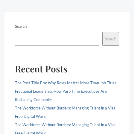
Search
Search
Recent Posts
The Post-Title Era: Why Roles Matter More Than Job Titles
Fractional Leadership: How Part-Time Executives Are
Reshaping Companies
The Workforce Without Borders: Managing Talent in a Visa-
Free Digital World
The Workforce Without Borders: Managing Talent in a Visa-
Free Digital World