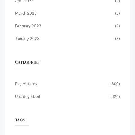
April 2023
(1)
March 2023
(2)
February 2023
(1)
January 2023
(5)
CATEGORIES
Blog/Articles
(300)
Uncategorized
(324)
TAGS