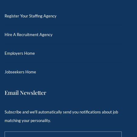
Register Your Staffing Agency
Hire A Recruitment Agency
Employers Home
Jobseekers Home
Email Newsletter
Subscribe and we'll automatically send you notifications about job
matching your personality.