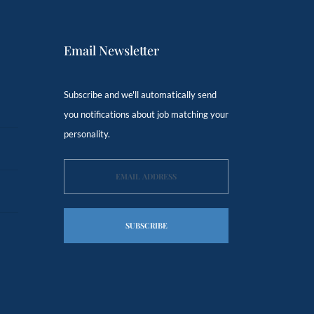
Email Newsletter
Subscribe and we'll automatically send
you notifications about job matching your
personality.
SUBSCRIBE