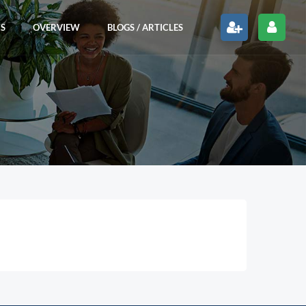
RS
OVERVIEW
BLOGS / ARTICLES