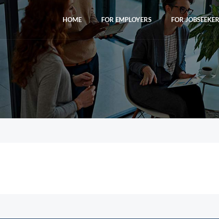
HOME
FOR EMPLOYERS
FOR JOBSEEKE