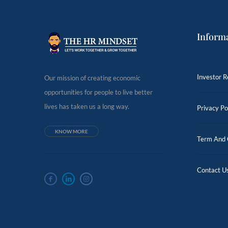
Inform
Investor R
Our mission of creating economic
opportunities for people to live better
lives has taken us a long way.
Privacy Po
KNOW MORE
Term And 
Contact U