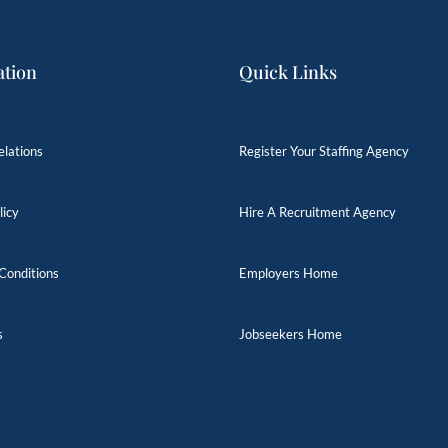
ation
Quick Links
elations
Register Your Staffing Agency
licy
Hire A Recruitment Agency
Conditions
Employers Home
s
Jobseekers Home