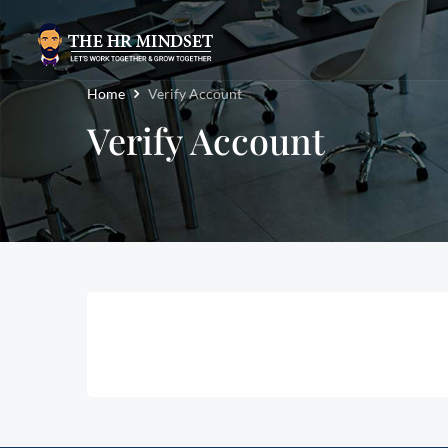
Home
Verify Account
Verify Account